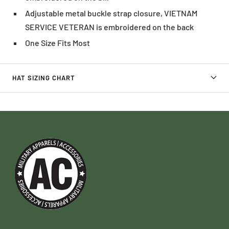
Adjustable metal buckle strap closure, VIETNAM
SERVICE VETERAN is embroidered on the back
One Size Fits Most
HAT SIZING CHART