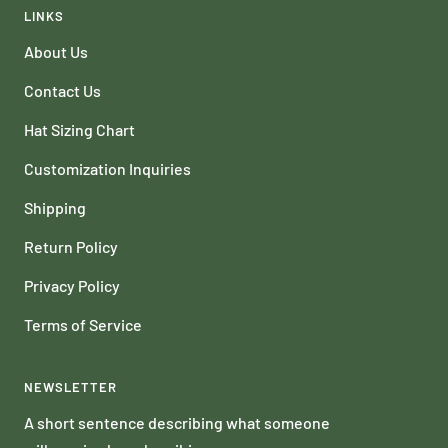
LINKS
About Us
Contact Us
Hat Sizing Chart
Customization Inquiries
Shipping
Return Policy
Privacy Policy
Terms of Service
NEWSLETTER
A short sentence describing what someone