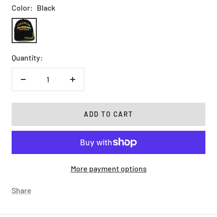
Color:
Black
Black
Quantity:
Decrease
Increase
quantity
quantity
ADD TO CART
More payment options
Share