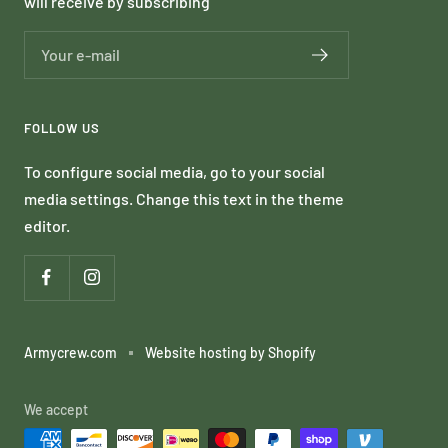
will receive by subscribing
Your e-mail
FOLLOW US
To configure social media, go to your social
media settings. Change this text in the theme
editor.
Armycrew.com
Website hosting by Shopify
We accept