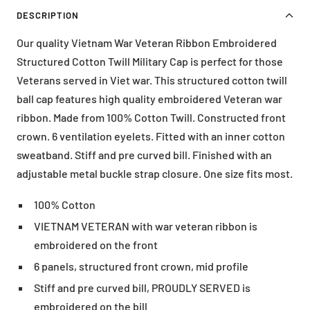
DESCRIPTION
Our quality Vietnam War Veteran Ribbon Embroidered
Structured Cotton Twill Military Cap is perfect for those
Veterans served in Viet war. This structured cotton twill
ball cap features high quality embroidered Veteran war
ribbon. Made from 100% Cotton Twill. Constructed front
crown. 6 ventilation eyelets. Fitted with an inner cotton
sweatband. Stiff and pre curved bill. Finished with an
adjustable metal buckle strap closure. One size fits most.
100% Cotton
VIETNAM VETERAN with war veteran ribbon is
embroidered on the front
6 panels, structured front crown, mid profile
Stiff and pre curved bill, PROUDLY SERVED is
embroidered on the bill