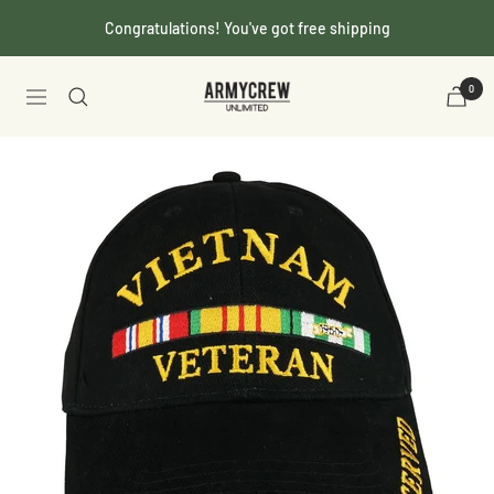
Skip
Congratulations! You've got free shipping
to
content
Armycrew.com
0
Navigation