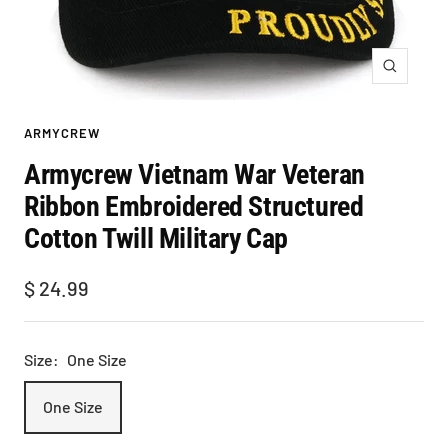
Zoom
ARMYCREW
Armycrew Vietnam War Veteran
Ribbon Embroidered Structured
Cotton Twill Military Cap
Sale
$ 24.99
price
Size:
One Size
One Size