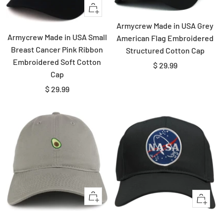
Quick
view
Armycrew Made in USA Grey
Armycrew Made in USA Small
American Flag Embroidered
Breast Cancer Pink Ribbon
Structured Cotton Cap
Embroidered Soft Cotton
Sale
$ 29.99
Cap
price
Sale
$ 29.99
price
Quick
Quick
view
view