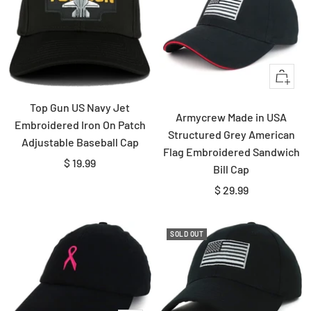
Quick
view
Top Gun US Navy Jet
Armycrew Made in USA
Embroidered Iron On Patch
Structured Grey American
Adjustable Baseball Cap
Flag Embroidered Sandwich
Sale
$ 19.99
Bill Cap
price
Sale
$ 29.99
price
SOLD OUT