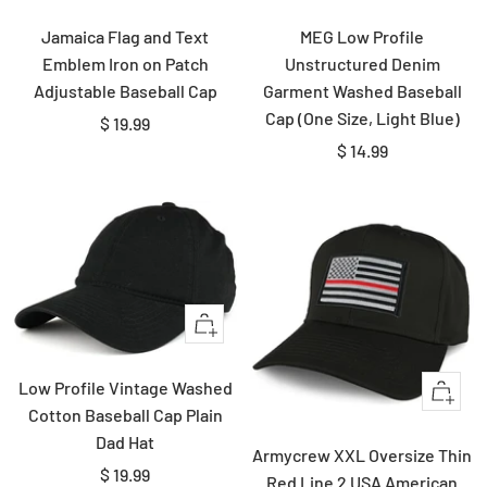
view
view
Jamaica Flag and Text
MEG Low Profile
Emblem Iron on Patch
Unstructured Denim
Adjustable Baseball Cap
Garment Washed Baseball
Cap (One Size, Light Blue)
Sale
$ 19.99
Sale
$ 14.99
price
price
Quick
view
Low Profile Vintage Washed
Quick
Cotton Baseball Cap Plain
view
Dad Hat
Armycrew XXL Oversize Thin
Sale
$ 19.99
Red Line 2 USA American