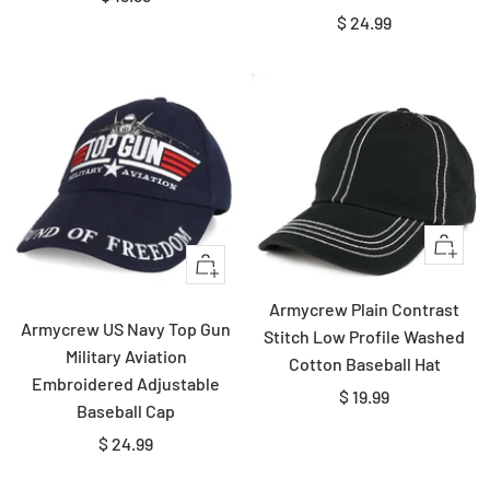
Sale
$ 24.99
price
price
Quick
+
view
Add
Armycrew Plain Contrast
to
Armycrew US Navy Top Gun
Stitch Low Profile Washed
cart
Military Aviation
Cotton Baseball Hat
Embroidered Adjustable
Sale
$ 19.99
Baseball Cap
price
Sale
$ 24.99
price