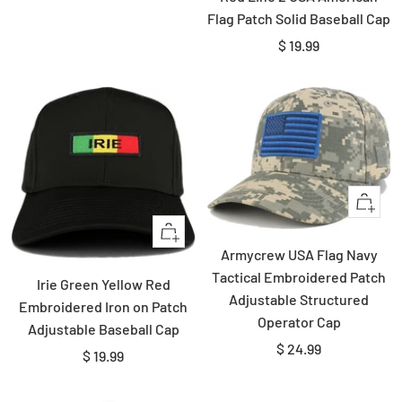
price
Flag Patch Solid Baseball Cap
Sale
$ 19.99
price
Quick
view
Quick
Armycrew USA Flag Navy
view
Tactical Embroidered Patch
Irie Green Yellow Red
Adjustable Structured
Embroidered Iron on Patch
Operator Cap
Adjustable Baseball Cap
Sale
$ 24.99
Sale
$ 19.99
price
price