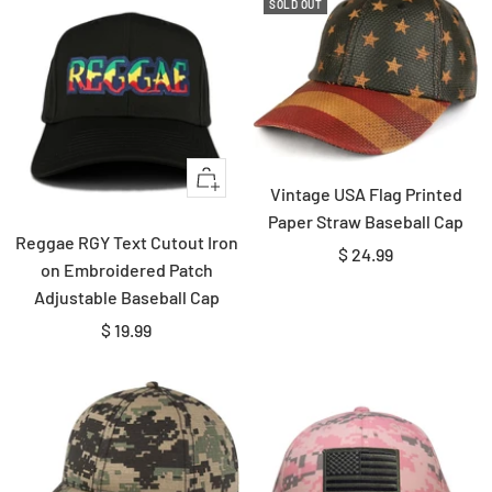
SOLD OUT
Quick
Vintage USA Flag Printed
view
Paper Straw Baseball Cap
Reggae RGY Text Cutout Iron
Sale
$ 24.99
on Embroidered Patch
price
Adjustable Baseball Cap
Sale
$ 19.99
price