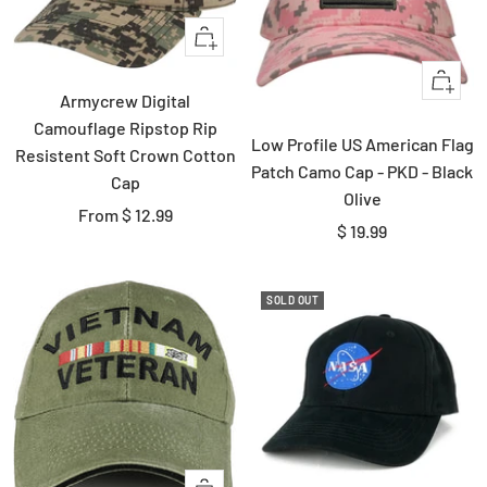
Quick
view
+
Armycrew Digital
Add
Camouflage Ripstop Rip
to
Low Profile US American Flag
Resistent Soft Crown Cotton
cart
Patch Camo Cap - PKD - Black
Cap
Olive
Sale
From $ 12.99
Sale
$ 19.99
price
price
SOLD OUT