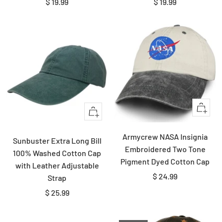
Sale
Sale
$ 19.99
$ 19.99
price
price
Quick
Quick
view
view
Armycrew NASA Insignia
Sunbuster Extra Long Bill
Embroidered Two Tone
100% Washed Cotton Cap
Pigment Dyed Cotton Cap
with Leather Adjustable
Sale
$ 24.99
Strap
price
Sale
$ 25.99
price