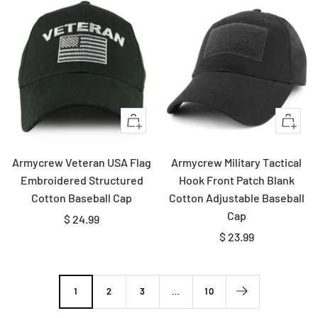
Quick
Quick
view
view
Armycrew Veteran USA Flag
Armycrew Military Tactical
Embroidered Structured
Hook Front Patch Blank
Cotton Baseball Cap
Cotton Adjustable Baseball
Cap
Sale
$ 24.99
Sale
$ 23.99
price
price
1
2
3
…
10