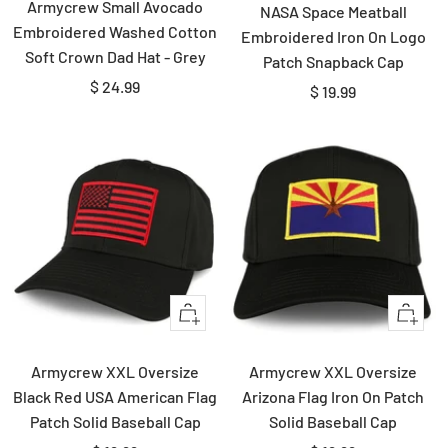
Armycrew Small Avocado
NASA Space Meatball
Embroidered Washed Cotton
Embroidered Iron On Logo
Soft Crown Dad Hat - Grey
Patch Snapback Cap
Sale
$ 24.99
Sale
$ 19.99
price
price
Quick
Quick
view
view
Armycrew XXL Oversize
Armycrew XXL Oversize
Black Red USA American Flag
Arizona Flag Iron On Patch
Patch Solid Baseball Cap
Solid Baseball Cap