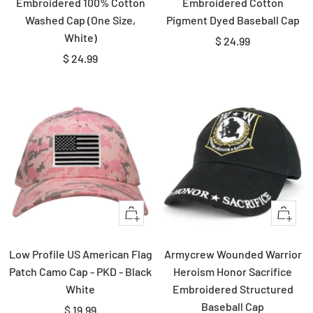
Embroidered 100% Cotton
Embroidered Cotton
Washed Cap (One Size,
Pigment Dyed Baseball Cap
White)
Sale
$ 24.99
Sale
$ 24.99
price
price
+
+
Add
Add
to
to
Low Profile US American Flag
Armycrew Wounded Warrior
cart
cart
Patch Camo Cap - PKD - Black
Heroism Honor Sacrifice
White
Embroidered Structured
Baseball Cap
Sale
$ 19.99