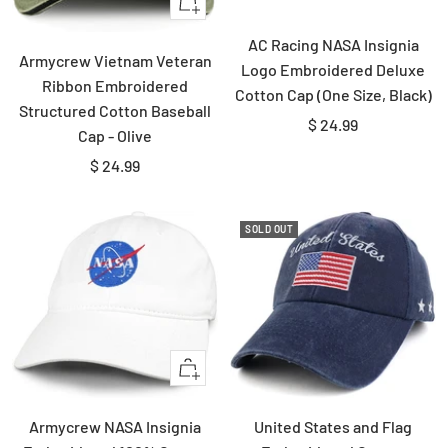
+
Add
AC Racing NASA Insignia
to
Armycrew Vietnam Veteran
Logo Embroidered Deluxe
cart
Ribbon Embroidered
Cotton Cap (One Size, Black)
Structured Cotton Baseball
Sale
$ 24.99
Cap - Olive
price
Sale
$ 24.99
price
SOLD OUT
Quick
view
Armycrew NASA Insignia
United States and Flag