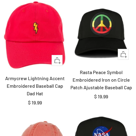
Quick
+
view
Add
Rasta Peace Symbol
to
Armycrew Lightning Accent
Embroidered Iron on Circle
cart
Embroidered Baseball Cap
Patch Ajustable Baseball Cap
Dad Hat
Sale
$ 19.99
Sale
$ 19.99
price
price