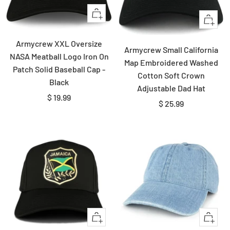
Quick
Quick
view
view
Armycrew XXL Oversize
Armycrew Small California
NASA Meatball Logo Iron On
Map Embroidered Washed
Patch Solid Baseball Cap -
Cotton Soft Crown
Black
Adjustable Dad Hat
Sale
$ 19.99
Sale
$ 25.99
price
price
Quick
Quick