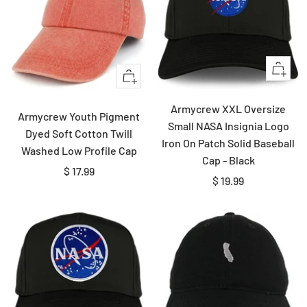
Quick
Quick
view
view
Armycrew XXL Oversize
Armycrew Youth Pigment
Small NASA Insignia Logo
Dyed Soft Cotton Twill
Iron On Patch Solid Baseball
Washed Low Profile Cap
Cap - Black
Sale
$ 17.99
Sale
$ 19.99
price
price