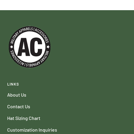
LINKS
About Us
Contact Us
Hat Sizing Chart
Customization Inquiries