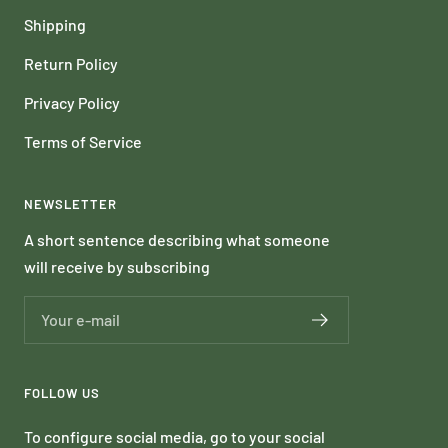
Shipping
Return Policy
Privacy Policy
Terms of Service
NEWSLETTER
A short sentence describing what someone
will receive by subscribing
Your e-mail
FOLLOW US
To configure social media, go to your social