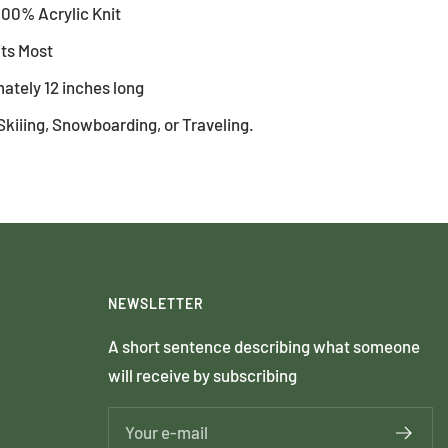
100% Acrylic Knit
its Most
ately 12 inches long
Skiiing, Snowboarding, or Traveling.
NEWSLETTER
A short sentence describing what someone
will receive by subscribing
Your e-mail