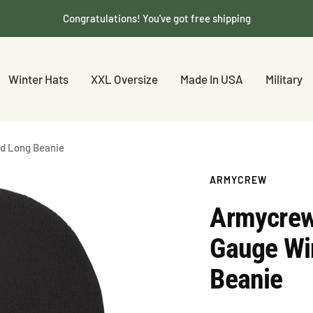
Congratulations! You've got free shipping
Winter Hats
XXL Oversize
Made In USA
Military
ed Long Beanie
ARMYCREW
Armycrew
Gauge Win
Beanie