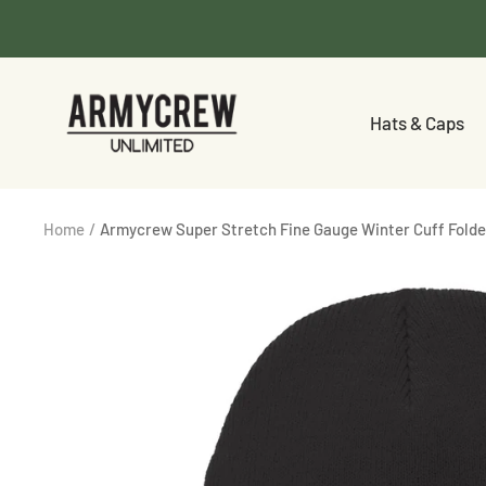
Skip
to
content
Armycrew.com
Hats & Caps
Home
Armycrew Super Stretch Fine Gauge Winter Cuff Fold