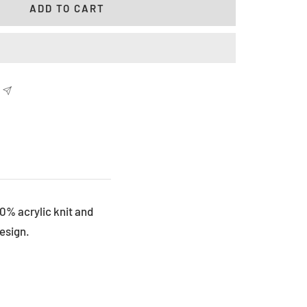
ADD TO CART
00% acrylic knit and
esign.