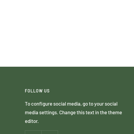
FOLLOW US
To configure social media, go to your social
media settings. Change this text in the theme
editor.