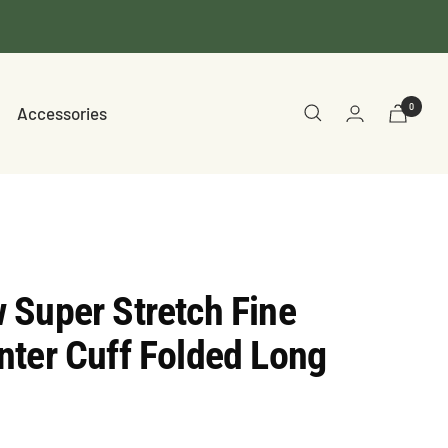
0
Accessories
 Super Stretch Fine
ter Cuff Folded Long