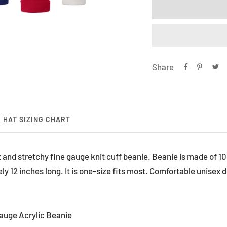
Share
HAT SIZING CHART
ft and stretchy fine gauge knit cuff beanie. Beanie is made of 1
 12 inches long. It is one-size fits most. Comfortable unisex d
Gauge Acrylic Beanie