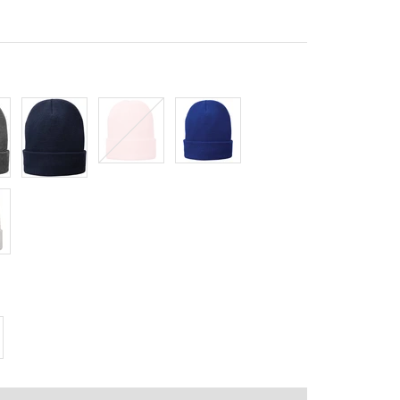
Navy
Pink
Royal
crease
antity