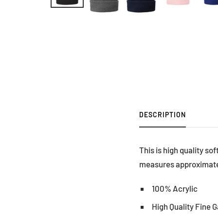
DESCRIPTION
This is high quality so
measures approximately
100% Acrylic
High Quality Fine 