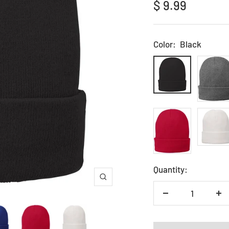
Sale
$ 9.99
price
Color:
Black
Black
Grey
Red
White
Quantity:
Zoom
Decrease
In
quantity
qu