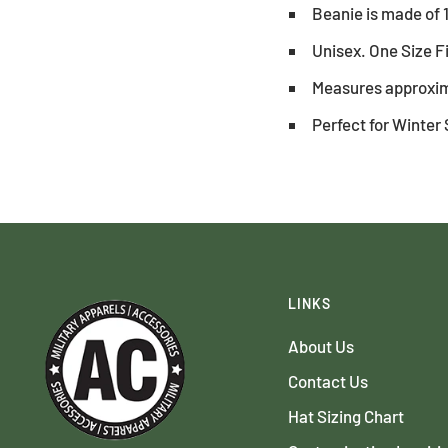
Beanie is made of 
Unisex. One Size F
Measures approxim
Perfect for Winter 
LINKS
About Us
Contact Us
Hat Sizing Chart