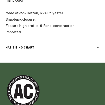
many color.
Made of 35% Cotton, 65% Polyester.
Snapback closure.
Feature High profile, 6-Panel construction.
Imported
HAT SIZING CHART