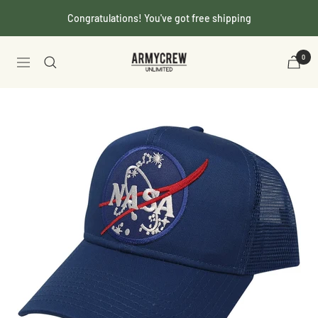
Skip
Congratulations! You've got free shipping
to
content
Armycrew.com
0
Navigation