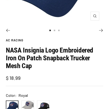
Zoom
Go
Go
Go
to
to
to
AC RACING
slide
slide
slide
NASA Insignia Logo Embroidered
1
2
3
Iron On Patch Snapback Trucker
Mesh Cap
Sale
$ 18.99
price
Color:
Royal
Royal
White
Black