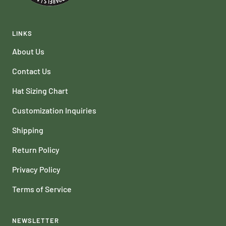
LINKS
About Us
Contact Us
Hat Sizing Chart
Customization Inquiries
Shipping
Return Policy
Privacy Policy
Terms of Service
NEWSLETTER