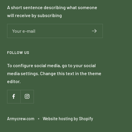
A short sentence describing what someone
will receive by subscribing
Your e-mail
FOLLOW US
To configure social media, go to your social
media settings. Change this text in the theme
editor.
Armycrew.com
Website hosting by Shopify