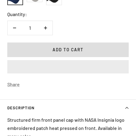
Quantity:
Decrease
Increase
quantity
quantity
ADD TO CART
Share
DESCRIPTION
Structured firm front panel cap with NASA Insignia logo
embroidered patch heat pressed on front. Available in