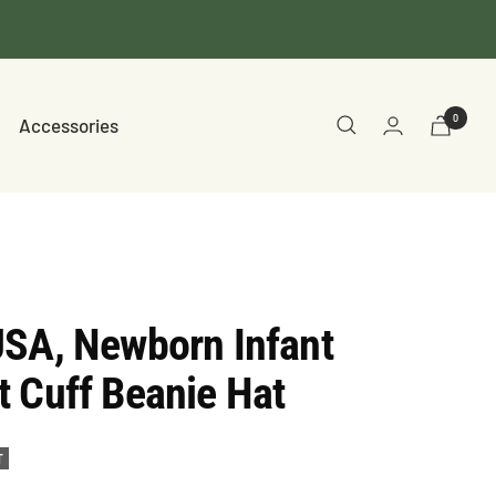
0
Accessories
USA, Newborn Infant
 Cuff Beanie Hat
T