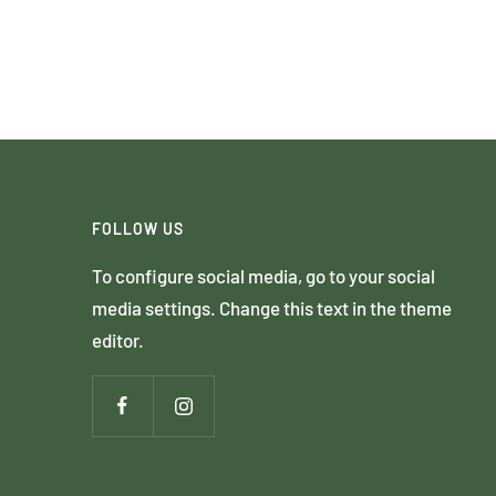
FOLLOW US
To configure social media, go to your social
media settings. Change this text in the theme
editor.