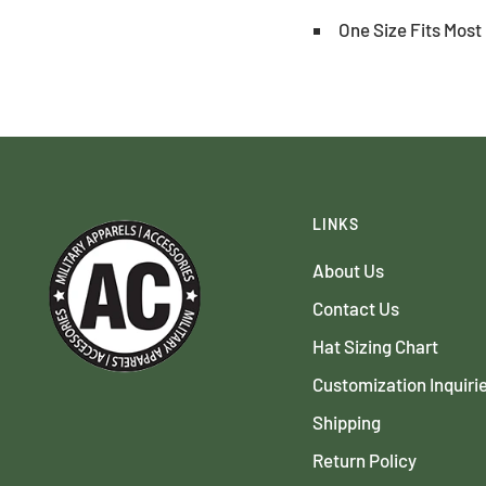
One Size Fits Most 
LINKS
About Us
Contact Us
Hat Sizing Chart
Customization Inquiri
Shipping
Return Policy