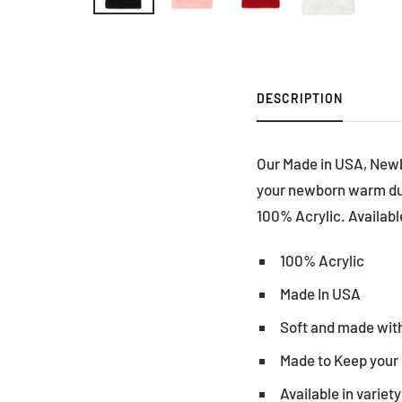
DESCRIPTION
Our Made in USA, Newb
your newborn warm duri
100% Acrylic. Available
100% Acrylic
Made In USA
Soft and made with
Made to Keep your
Available in variety