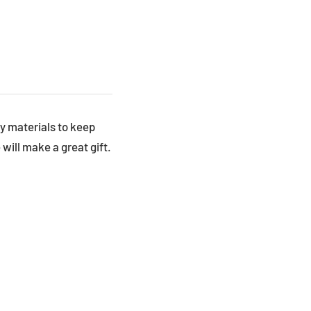
y materials to keep
will make a great gift.