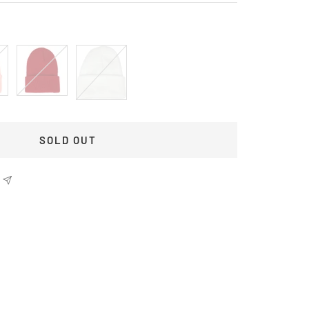
Red
White
SOLD OUT