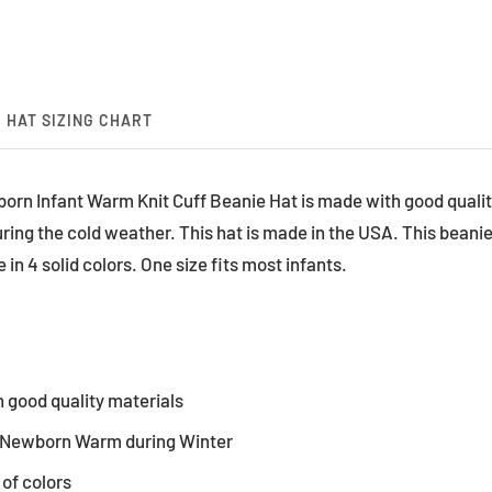
HAT SIZING CHART
orn Infant Warm Knit Cuff Beanie Hat is made with good qualit
ng the cold weather. This hat is made in the USA. This beanie 
 in 4 solid colors. One size fits most infants.
 good quality materials
 Newborn Warm during Winter
 of colors