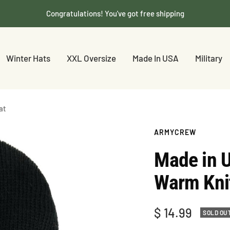
Congratulations! You've got free shipping
Winter Hats
XXL Oversize
Made In USA
Military
at
ARMYCREW
Made in 
Warm Knit
Sale
$ 14.99
SOLD OU