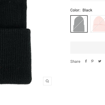
price
Color:
Black
Black
Light
Pink
Share
Zoom