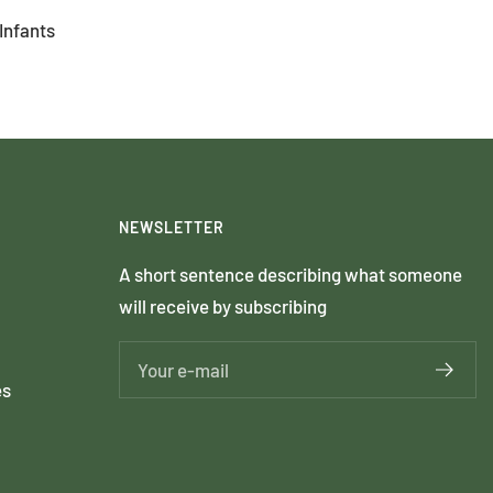
Infants
NEWSLETTER
A short sentence describing what someone
will receive by subscribing
Your e-mail
es