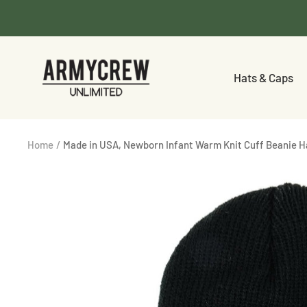
Skip
to
content
Armycrew.com
Hats & Caps
Home
Made in USA, Newborn Infant Warm Knit Cuff Beanie H