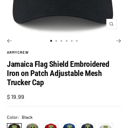
Zoom
Go
Go
Go
Go
Go
Go
to
to
to
to
to
to
ARMYCREW
slide
slide
slide
slide
slide
slide
Jamaica Flag Shield Embroidered
1
2
3
4
5
6
Iron on Patch Adjustable Mesh
Trucker Cap
Sale
$ 19.99
price
Color:
Black
Black
Grey
Red
Royal
Navy
White