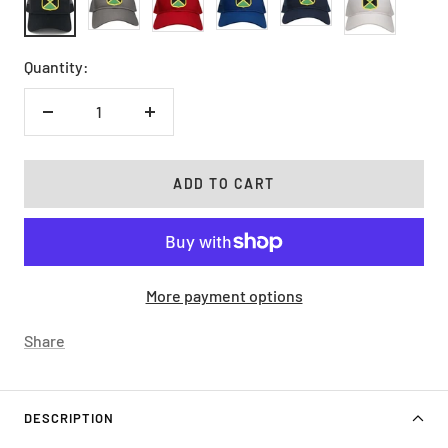
Quantity:
Decrease
Increase
quantity
quantity
ADD TO CART
More payment options
Share
DESCRIPTION