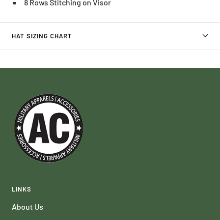
8 Rows Stitching on Visor
HAT SIZING CHART
LINKS
About Us