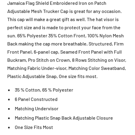
Jamaica Flag Shield Embroidered Iron on Patch
Adjustable Mesh Trucker Cap is great for any occasion.
This cap will make a great gift as well. The hat visor is
perfect size and is made to protect your face from the
sun. 65% Polyester 35% Cotton Front, 100% Nylon Mesh
Back making the cap more breathable, Structured, Firm
Front Panel, 6-panel cap, Seamed Front Panel with Full
Buckram, Pro Stitch on Crown, 8 Rows Stitching on Visor,
Matching Fabric Under-visor, Matching Color Sweatband,
Plastic Adjustable Snap, One size fits most.
35 % Cotton, 65 % Polyester
6 Panel Constructed
Matching Undervisor
Matching Plastic Snap Back Adjustable Closure
One Size Fits Most