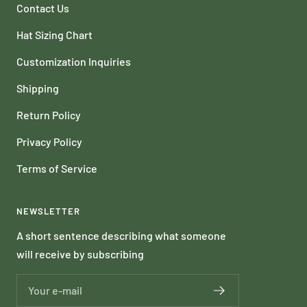
Contact Us
Hat Sizing Chart
Customization Inquiries
Shipping
Return Policy
Privacy Policy
Terms of Service
NEWSLETTER
A short sentence describing what someone
will receive by subscribing
Your e-mail