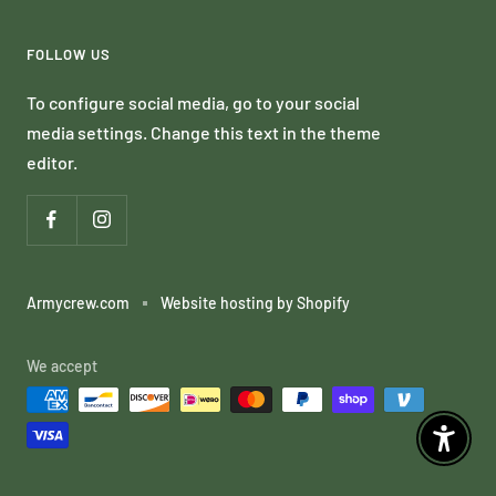
FOLLOW US
To configure social media, go to your social
media settings. Change this text in the theme
editor.
Armycrew.com
Website hosting by Shopify
We accept
Enable