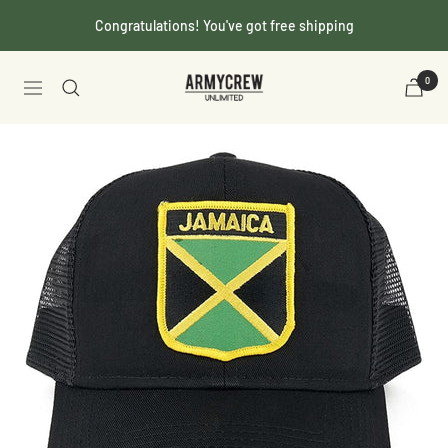
Skip
Congratulations! You've got free shipping
to
content
Armycrew.com
0
Navigation