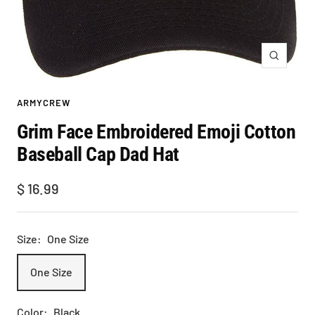
Zoom
ARMYCREW
Grim Face Embroidered Emoji Cotton
Baseball Cap Dad Hat
Sale
$ 16.99
price
Size:
One Size
One Size
Color:
Black