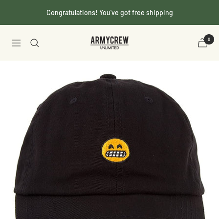
Skip
Congratulations! You've got free shipping
to
content
Armycrew.com
0
Navigation