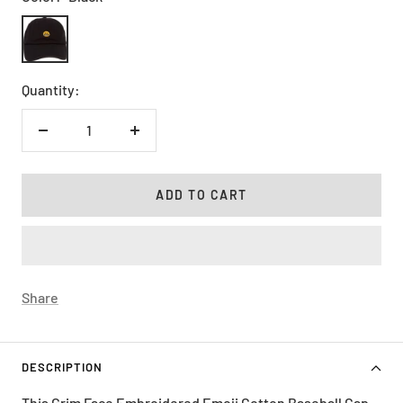
Black
Quantity:
Decrease
Increase
quantity
quantity
ADD TO CART
Share
DESCRIPTION
This Grim Face Embroidered Emoji Cotton Baseball Cap