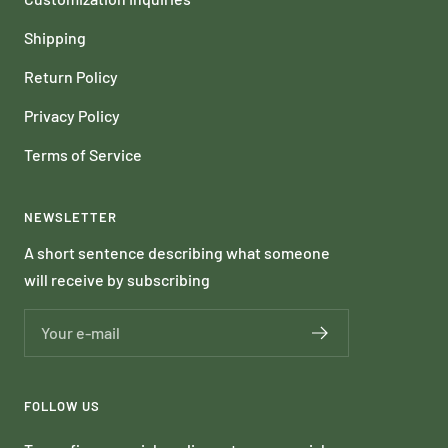
Shipping
Return Policy
Privacy Policy
Terms of Service
NEWSLETTER
A short sentence describing what someone
will receive by subscribing
Your e-mail
FOLLOW US