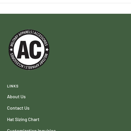
LINKS
About Us
Contact Us
Hat Sizing Chart
Customization Inquiries