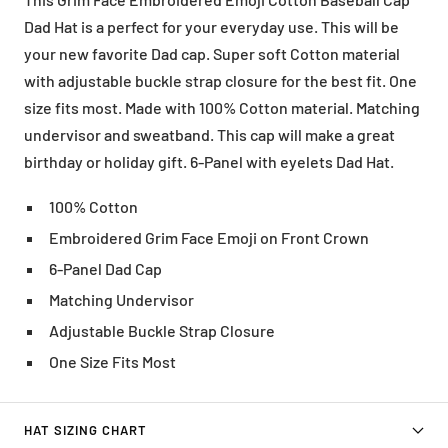
Dad Hat is a perfect for your everyday use. This will be
your new favorite Dad cap. Super soft Cotton material
with adjustable buckle strap closure for the best fit. One
size fits most. Made with 100% Cotton material. Matching
undervisor and sweatband. This cap will make a great
birthday or holiday gift. 6-Panel with eyelets Dad Hat.
100% Cotton
Embroidered Grim Face Emoji on Front Crown
6-Panel Dad Cap
Matching Undervisor
Adjustable Buckle Strap Closure
One Size Fits Most
HAT SIZING CHART