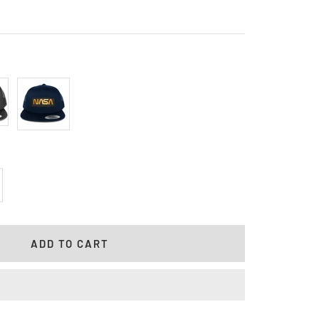
l
Navy
crease
antity
ADD TO CART