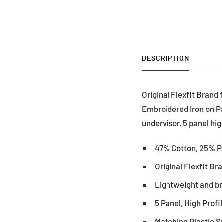
DESCRIPTION
Original Flexfit Brand
Embroidered Iron on P
undervisor, 5 panel hig
47% Cotton, 25% P
Original Flexfit B
Lightweight and b
5 Panel, High Profi
Matching Plastic 