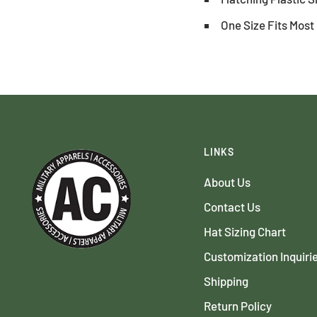
One Size Fits Most
LINKS
About Us
Contact Us
Hat Sizing Chart
Customization Inquiri
Shipping
Return Policy