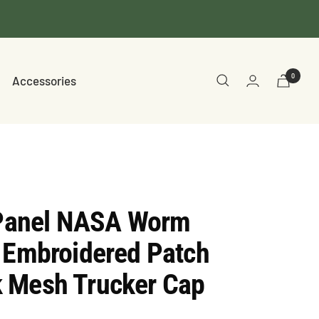
0
Accessories
5 Panel NASA Worm
 Embroidered Patch
 Mesh Trucker Cap