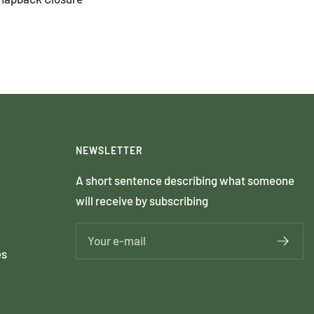
NEWSLETTER
A short sentence describing what someone
will receive by subscribing
Your e-mail
es