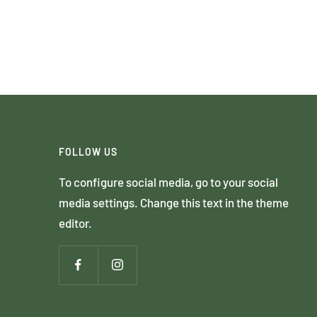
FOLLOW US
To configure social media, go to your social
media settings. Change this text in the theme
editor.