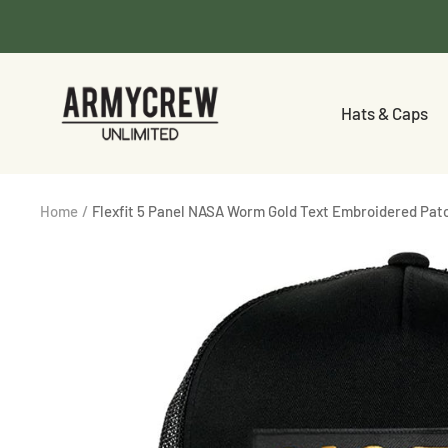
Skip
to
content
Armycrew.com
Hats & Caps
Home
Flexfit 5 Panel NASA Worm Gold Text Embroidered Pa