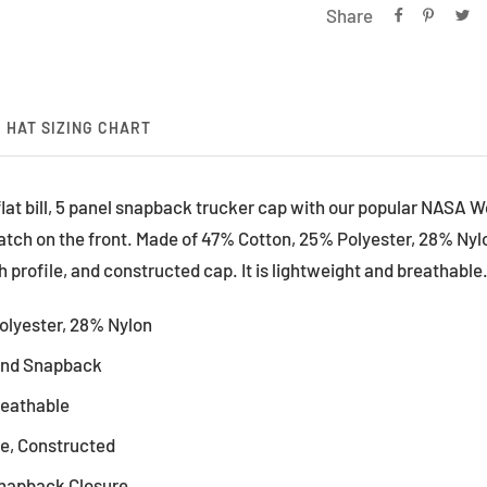
Share
HAT SIZING CHART
 flat bill, 5 panel snapback trucker cap with our popular NASA 
atch on the front. Made of 47% Cotton, 25% Polyester, 28% Nyl
h profile, and constructed cap. It is lightweight and breathable.
olyester, 28% Nylon
rand Snapback
reathable
le, Constructed
Snapback Closure