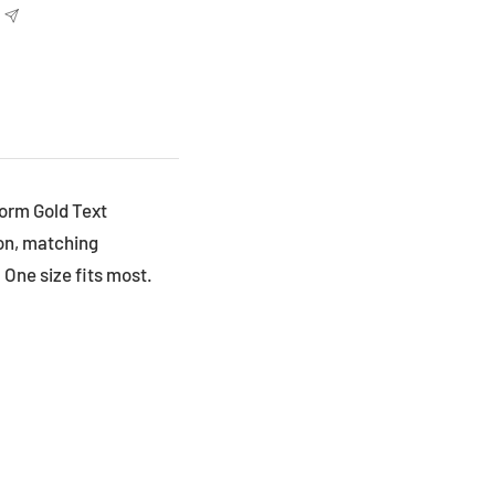
Worm Gold Text
on, matching
 One size fits most.