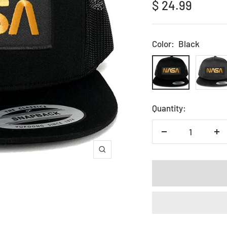
Sale
$ 24.99
price
Color:
Black
Black
Charcoa
Quantity:
Decrease
In
quantity
qu
Zoom