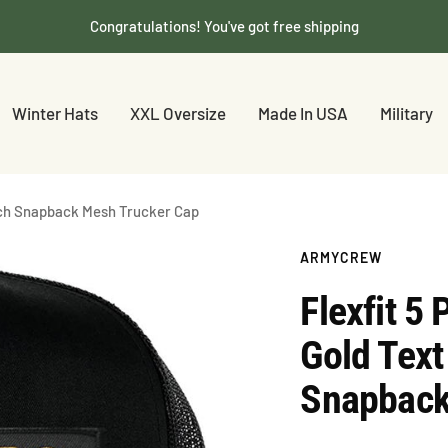
Congratulations! You've got free shipping
Winter Hats
XXL Oversize
Made In USA
Military
tch Snapback Mesh Trucker Cap
ARMYCREW
Flexfit 
Gold Text
Snapback