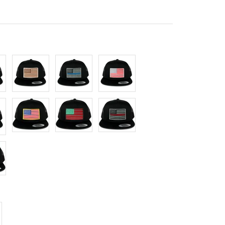
Desert
Thin
Red
Blue
Grey
lack
Yellow
Red/Green/Black
Thin
Red
crease