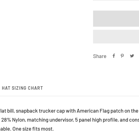
quantity
qu
Share
HAT SIZING CHART
 flat bill, snapback trucker cap with American Flag patch on th
 28% Nylon, matching undervisor, 5 panel high profile, and const
able. One size fits most.