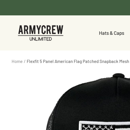
Skip
to
content
Armycrew.com
Hats & Caps
Home
Flexfit 5 Panel American Flag Patched Snapback Mesh 