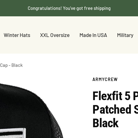
Congratulations! You've got free shipping
Winter Hats
XXL Oversize
Made In USA
Military
Cap - Black
ARMYCREW
Flexfit 5
Patched 
Black