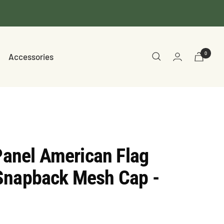
0
Accessories
 Panel American Flag
Snapback Mesh Cap -