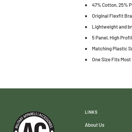
47% Cotton, 25% P
Original Flexfit B
Lightweight and b
5 Panel, High Profi
Matching Plastic 
One Size Fits Most
LINKS
About Us