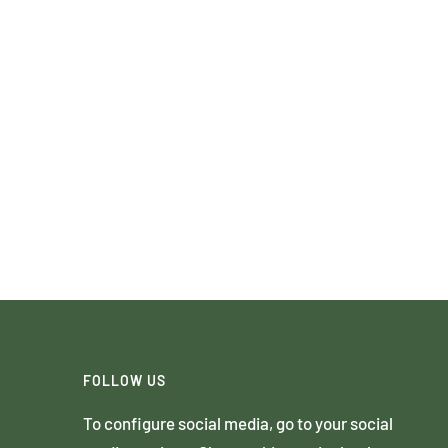
FOLLOW US
To configure social media, go to your social