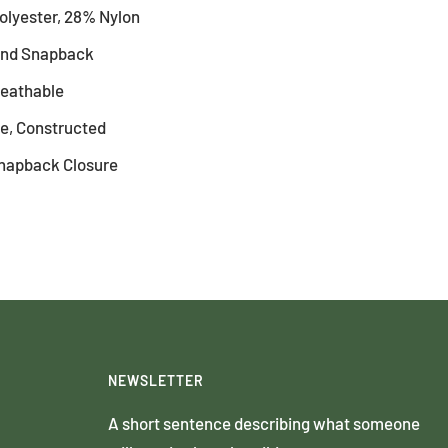
olyester, 28% Nylon
rand Snapback
reathable
le, Constructed
Snapback Closure
NEWSLETTER
A short sentence describing what someone