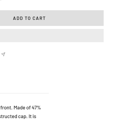
antity
ADD TO CART
e front. Made of 47%
ructed cap. It is