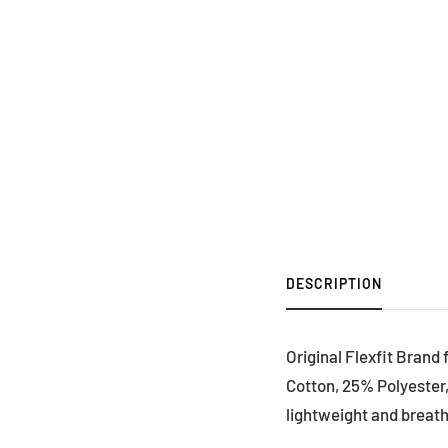
DESCRIPTION
Original Flexfit Brand
Cotton, 25% Polyester,
lightweight and breath