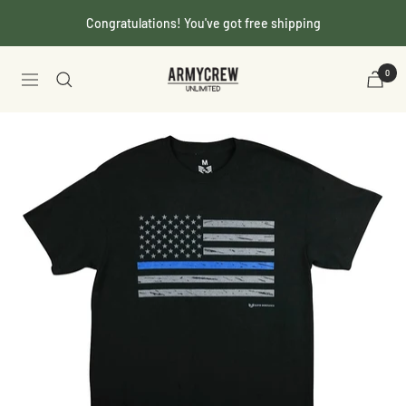
Skip
Congratulations! You've got free shipping
to
content
Armycrew.com
0
Navigation