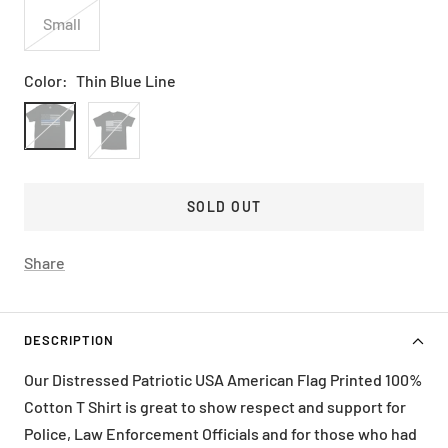
Small
Color:
Thin Blue Line
Thin
Usa
Blue
Black
Line
SOLD OUT
Share
DESCRIPTION
Our Distressed Patriotic USA American Flag Printed 100%
Cotton T Shirt is great to show respect and support for
Police, Law Enforcement Officials and for those who had