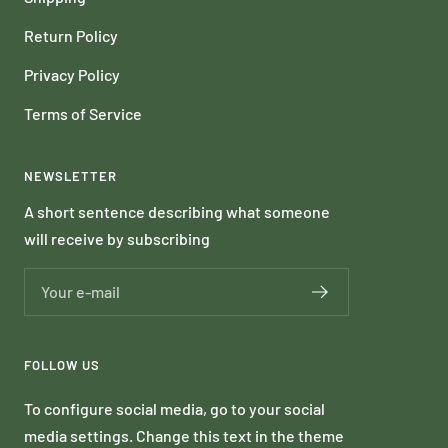
Return Policy
Privacy Policy
Terms of Service
NEWSLETTER
A short sentence describing what someone
will receive by subscribing
Your e-mail
FOLLOW US
To configure social media, go to your social
media settings. Change this text in the theme