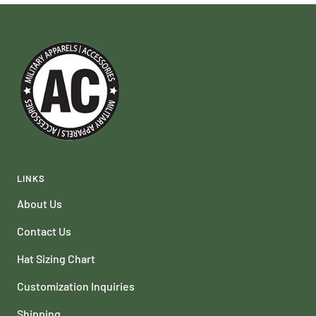
LINKS
About Us
Contact Us
Hat Sizing Chart
Customization Inquiries
Shipping