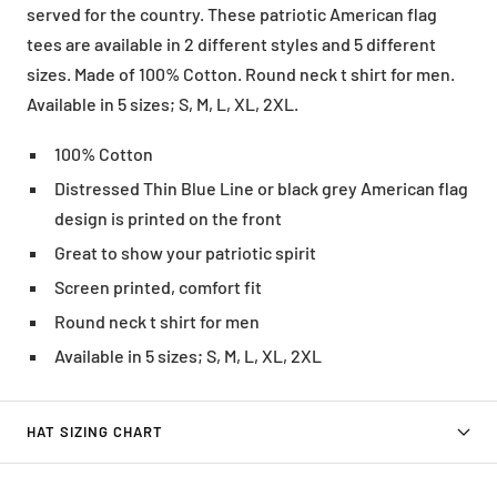
served for the country. These patriotic American flag
tees are available in 2 different styles and 5 different
sizes. Made of 100% Cotton. Round neck t shirt for men.
Available in 5 sizes; S, M, L, XL, 2XL.
100% Cotton
Distressed Thin Blue Line or black grey American flag
design is printed on the front
Great to show your patriotic spirit
Screen printed, comfort fit
Round neck t shirt for men
Available in 5 sizes; S, M, L, XL, 2XL
HAT SIZING CHART