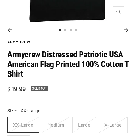
Zoom
Go
Go
Go
Go
to
to
to
to
ARMYCREW
slide
slide
slide
slide
Armycrew Distressed Patriotic USA
1
2
3
4
American Flag Printed 100% Cotton T
Shirt
Sale
$ 19.99
SOLD OUT
price
Size:
XX-Large
XX-Large
Medium
Large
X-Large