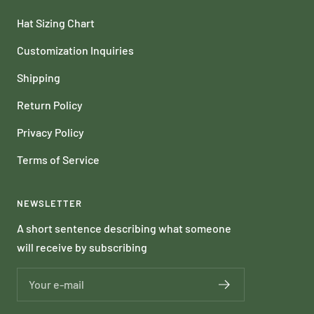
Hat Sizing Chart
Customization Inquiries
Shipping
Return Policy
Privacy Policy
Terms of Service
NEWSLETTER
A short sentence describing what someone
will receive by subscribing
Your e-mail