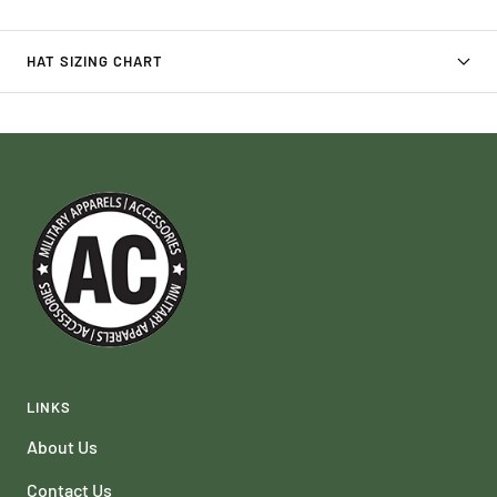
HAT SIZING CHART
LINKS
About Us
Contact Us