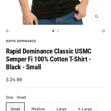
Zoom
Go
Go
to
to
RAPID DOMINANCE
slide
slide
Rapid Dominance Classic USMC
1
2
Semper Fi 100% Cotton T-Shirt -
Black - Small
Sale
$ 24.99
price
Size:
Small
Small
Medium
Large
X-Large