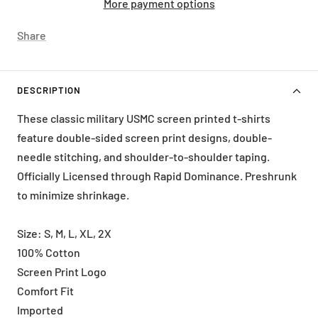
More payment options
Share
DESCRIPTION
These classic military USMC screen printed t-shirts
feature double-sided screen print designs, double-
needle stitching, and shoulder-to-shoulder taping.
Officially Licensed through Rapid Dominance. Preshrunk
to minimize shrinkage.
Size: S, M, L, XL, 2X
100% Cotton
Screen Print Logo
Comfort Fit
Imported