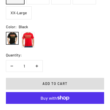
XX-Large
Color:
Black
Black
Red
Quantity:
Decrease
Increase
quantity
quantity
ADD TO CART