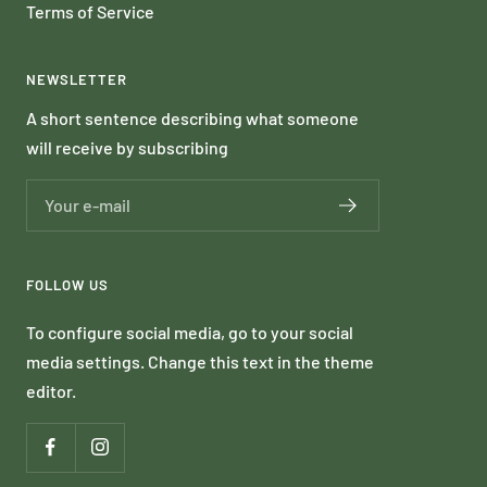
Terms of Service
NEWSLETTER
A short sentence describing what someone
will receive by subscribing
Your e-mail
FOLLOW US
To configure social media, go to your social
media settings. Change this text in the theme
editor.