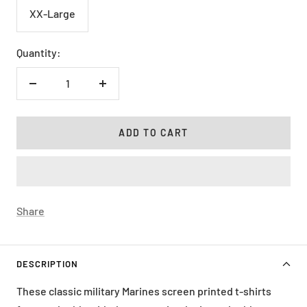
XX-Large
Quantity:
Decrease
Increase
quantity
quantity
ADD TO CART
Share
DESCRIPTION
These classic military Marines screen printed t-shirts