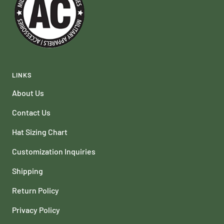
LINKS
About Us
Contact Us
Hat Sizing Chart
Customization Inquiries
Shipping
Return Policy
Privacy Policy