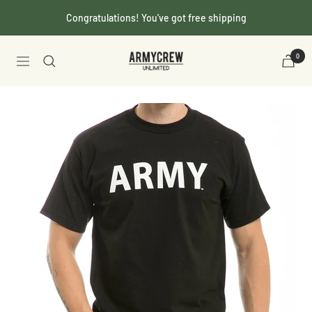
Skip
Congratulations! You've got free shipping
to
content
Armycrew.com
0
Navigation