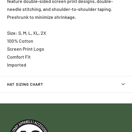
feature double-sided screen print designs, double-
needle stitching, and shoulder-to-shoulder taping.
Preshrunk to minimize shrinkage.
Size: S, M, L, XL, 2X
100% Cotton
Screen Print Logo
Comfort Fit
Imported
HAT SIZING CHART