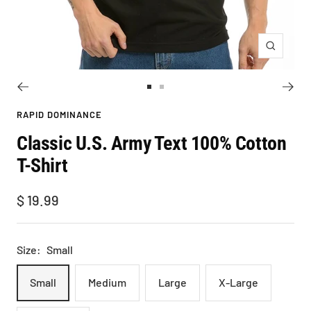
Zoom
Go
Go
to
to
RAPID DOMINANCE
slide
slide
Classic U.S. Army Text 100% Cotton
1
2
T-Shirt
Sale
$ 19.99
price
Size:
Small
Small
Medium
Large
X-Large