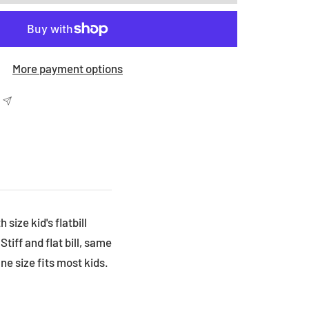
More payment options
ize kid's flatbill
tiff and flat bill, same
ne size fits most kids.