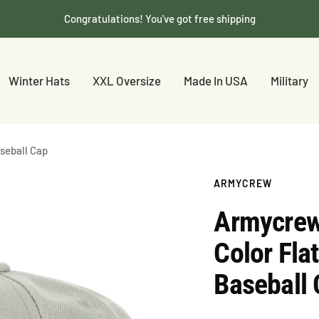
Congratulations! You've got free shipping
Winter Hats
XXL Oversize
Made In USA
Military
aseball Cap
ARMYCREW
Armycrew 
Color Fla
Baseball