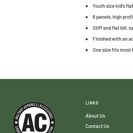
Youth size kid's fla
6 panels, high prof
Stiff and flat bill, 
Finished with an ad
One size fits most 
LINKS
About Us
Contact Us