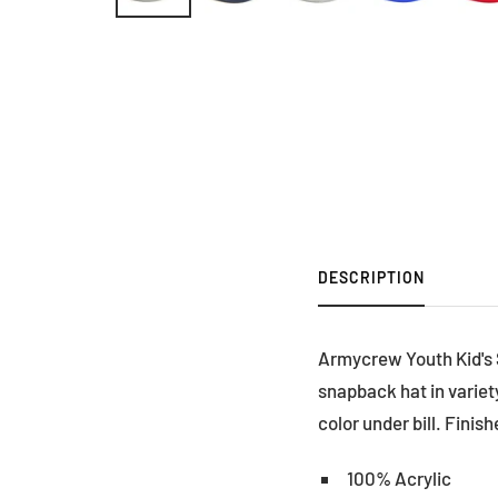
DESCRIPTION
Armycrew Youth Kid's So
snapback hat in variety
color under bill. Finis
100% Acrylic