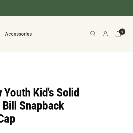
0
Accessories
Youth Kid's Solid
t Bill Snapback
 Cap