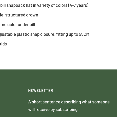
tbill snapback hat in variety of colors (4-7 years)
ile, structured crown
same color under bill
justable plastic snap closure, fitting up to 55CM
kids
NEWSLETTER
A short sentence describing what someone
will receive by subscribing