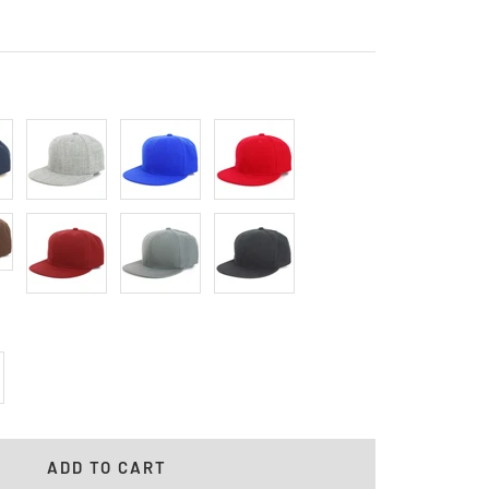
Heather
Royal
Red
Gray
Cardinal
Charcoal
Black
crease
antity
ADD TO CART