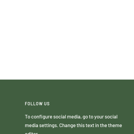
FOLLOW US
To configure social media, go to your social
media settings. Change this text in the theme
editor.