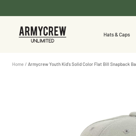
Skip
to
content
Armycrew.com
Hats & Caps
Home
Armycrew Youth Kid's Solid Color Flat Bill Snapback B