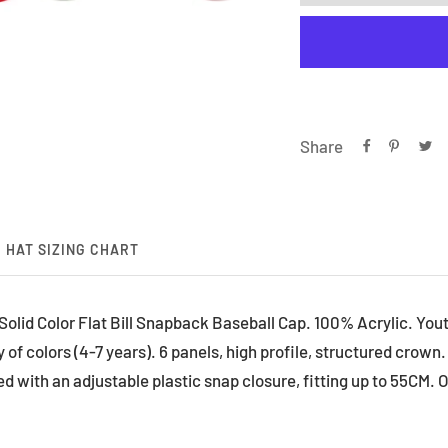
Share
HAT SIZING CHART
lid Color Flat Bill Snapback Baseball Cap. 100% Acrylic. Youth s
 of colors (4-7 years). 6 panels, high profile, structured crown. S
hed with an adjustable plastic snap closure, fitting up to 55CM. O