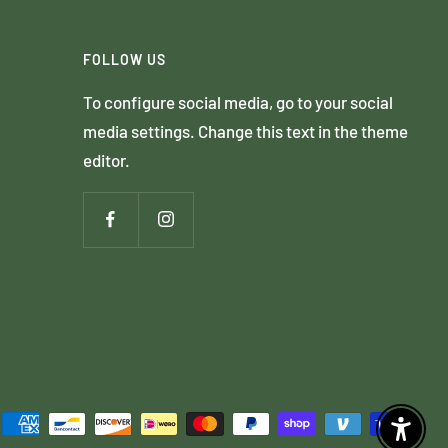
FOLLOW US
To configure social media, go to your social
media settings. Change this text in the theme
editor.
Enable