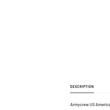
DESCRIPTION
Armycrew US American 