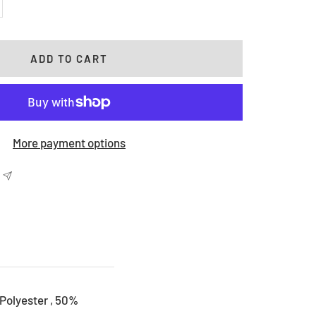
crease
antity
ADD TO CART
More payment options
Polyester , 50%