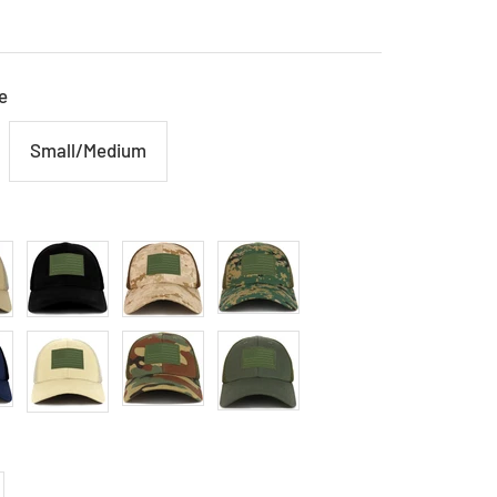
e
Small/Medium
Black
Ded
Mcu
Stone
Wdl
Olive