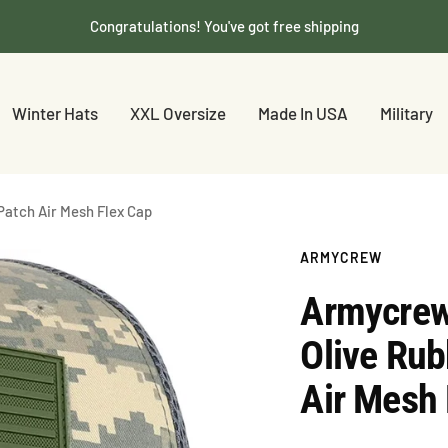
Congratulations! You've got free shipping
Winter Hats
XXL Oversize
Made In USA
Military
Patch Air Mesh Flex Cap
ARMYCREW
Armycrew
Olive Rub
Air Mesh 