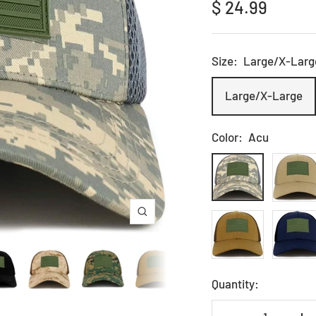
Sale
$ 24.99
price
Size:
Large/X-Larg
Large/X-Large
Color:
Acu
Acu
Khaki
Coyote
Navy
Zoom
Quantity: