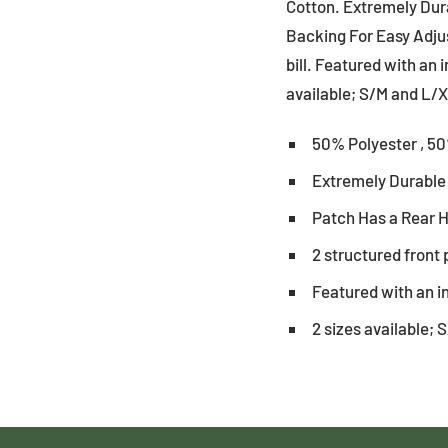
Cotton. Extremely Dur
Backing For Easy Adjus
bill. Featured with an 
available; S/M and L/X
50% Polyester , 5
Extremely Durable
Patch Has a Rear 
2 structured front 
Featured with an i
2 sizes available;