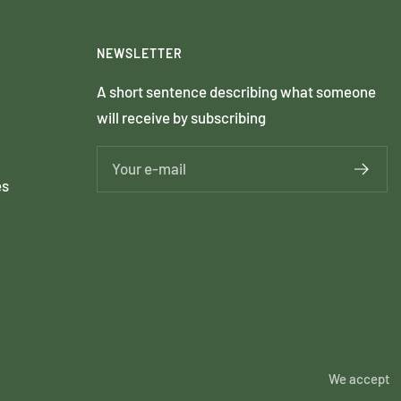
NEWSLETTER
A short sentence describing what someone
will receive by subscribing
Your e-mail
es
We accept