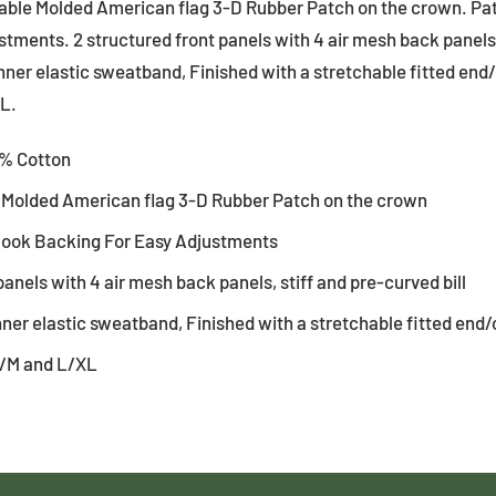
able Molded American flag 3-D Rubber Patch on the crown. Pa
tments. 2 structured front panels with 4 air mesh back panels,
inner elastic sweatband, Finished with a stretchable fitted end/
L.
0% Cotton
 Molded American flag 3-D Rubber Patch on the crown
Hook Backing For Easy Adjustments
panels with 4 air mesh back panels, stiff and pre-curved bill
nner elastic sweatband, Finished with a stretchable fitted end/
 S/M and L/XL