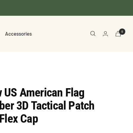
0
Accessories
 US American Flag
ber 3D Tactical Patch
Flex Cap