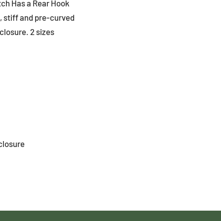
tch Has a Rear Hook
 stiff and pre-curved
closure. 2 sizes
closure