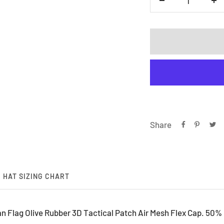
Decrease
In
quantity
qu
Share
HAT SIZING CHART
Flag Olive Rubber 3D Tactical Patch Air Mesh Flex Cap. 50% 