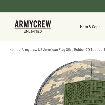
Skip
to
content
Armycrew.com
Hats & Caps
Home
Armycrew US American Flag Olive Rubber 3D Tactical 