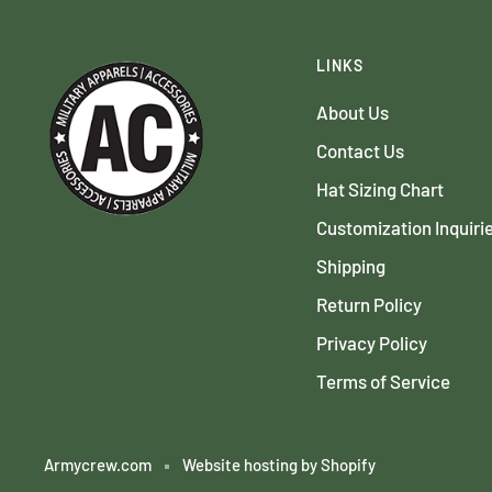
LINKS
About Us
Contact Us
Hat Sizing Chart
Customization Inquiri
Shipping
Return Policy
Privacy Policy
Terms of Service
Armycrew.com
Website hosting by Shopify