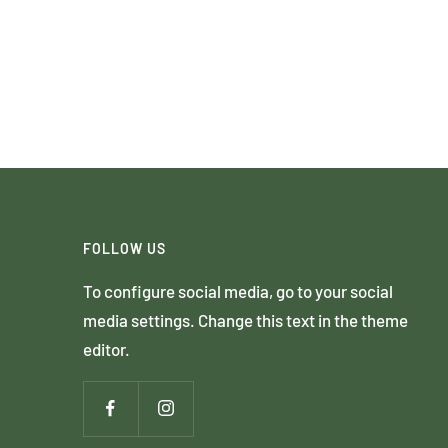
FOLLOW US
To configure social media, go to your social
media settings. Change this text in the theme
editor.