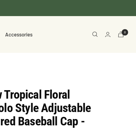
0
Accessories
Tropical Floral
olo Style Adjustable
red Baseball Cap -