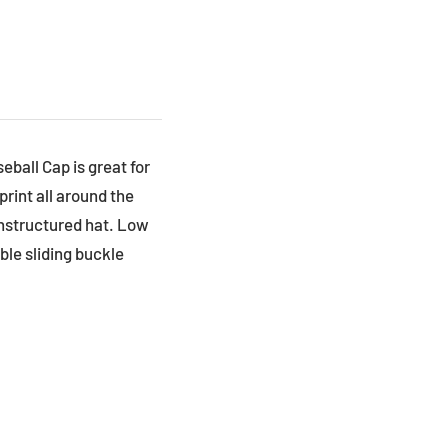
eball Cap is great for
print all around the
unstructured hat. Low
able sliding buckle