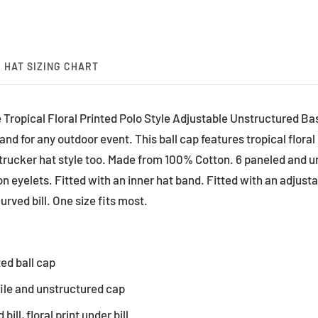
HAT SIZING CHART
 Tropical Floral Printed Polo Style Adjustable Unstructured Bas
nd for any outdoor event. This ball cap features tropical floral 
 trucker hat style too. Made from 100% Cotton. 6 paneled and 
ion eyelets. Fitted with an inner hat band. Fitted with an adjust
urved bill. One size fits most.
ted ball cap
file and unstructured cap
bill, floral print under bill