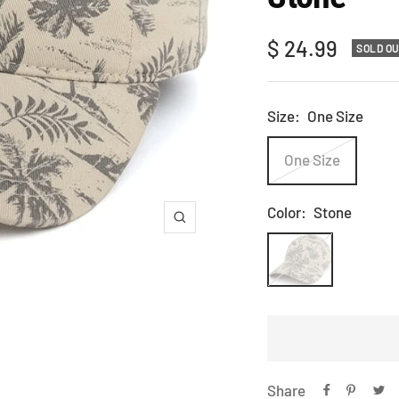
Sale
$ 24.99
SOLD O
price
Size:
One Size
One Size
Color:
Stone
Zoom
Stone
Share