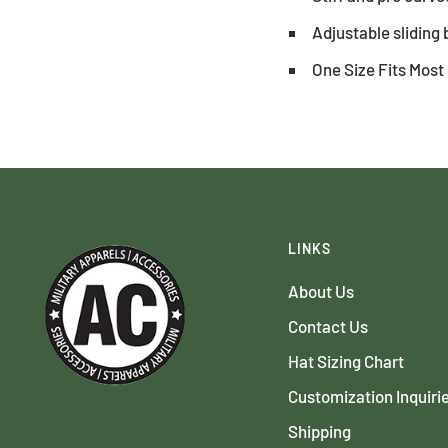
Adjustable sliding 
One Size Fits Most
LINKS
About Us
Contact Us
Hat Sizing Chart
Customization Inquiri
Shipping