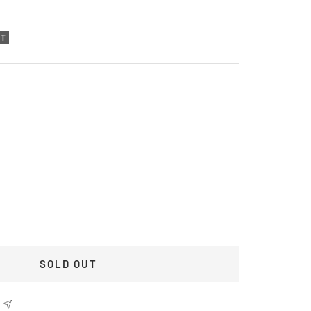
UT
SOLD OUT