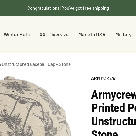
Congratulations! You've got free shipping
Winter Hats
XXL Oversize
Made In USA
Military
e Unstructured Baseball Cap - Stone
ARMYCREW
Armycrew 
Printed P
Unstructu
Stone