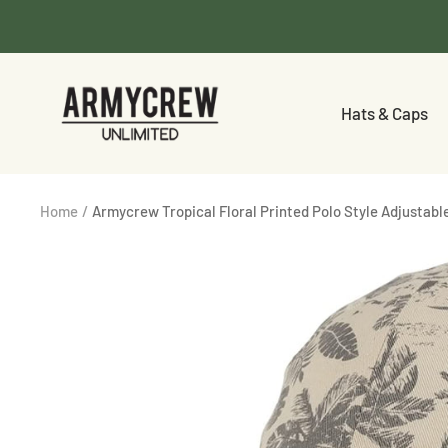
Skip
to
content
Armycrew.com
Hats & Caps
Home
Armycrew Tropical Floral Printed Polo Style Adjustabl