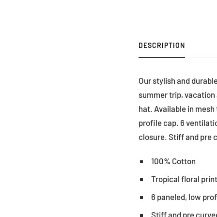
DESCRIPTION
Our stylish and durable
summer trip, vacation a
hat. Available in mesh
profile cap. 6 ventilat
closure. Stiff and pre c
100% Cotton
Tropical floral prin
6 paneled, low pro
Stiff and pre curved 