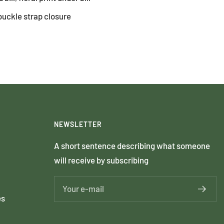
buckle strap closure
NEWSLETTER
A short sentence describing what someone
will receive by subscribing
Your e-mail
es