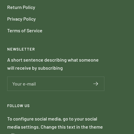
Return Policy
Privacy Policy
Terms of Service
NEWSLETTER
A short sentence describing what someone
will receive by subscribing
Your e-mail
FOLLOW US
To configure social media, go to your social
media settings. Change this text in the theme