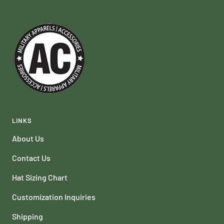
LINKS
About Us
Contact Us
Hat Sizing Chart
Customization Inquiries
Shipping