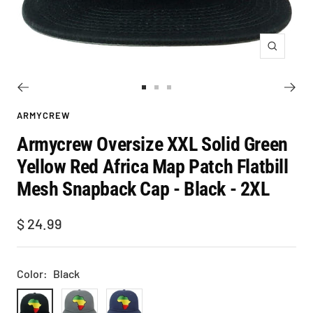
Zoom
Go
Go
Go
to
to
to
ARMYCREW
slide
slide
slide
Armycrew Oversize XXL Solid Green
1
2
3
Yellow Red Africa Map Patch Flatbill
Mesh Snapback Cap - Black - 2XL
Sale
$ 24.99
price
Color:
Black
Black
Charcoal
Navy