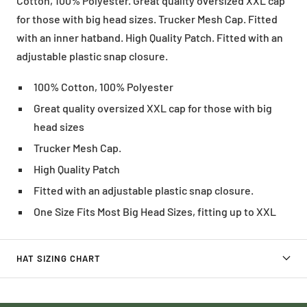
Cotton, 100% Polyester. Great quality oversized XXL cap
for those with big head sizes. Trucker Mesh Cap. Fitted
with an inner hatband. High Quality Patch. Fitted with an
adjustable plastic snap closure.
100% Cotton, 100% Polyester
Great quality oversized XXL cap for those with big
head sizes
Trucker Mesh Cap.
High Quality Patch
Fitted with an adjustable plastic snap closure.
One Size Fits Most Big Head Sizes, fitting up to XXL
HAT SIZING CHART