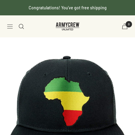
Skip
Congratulations! You've got free shipping
to
content
Armycrew.com
0
Navigation