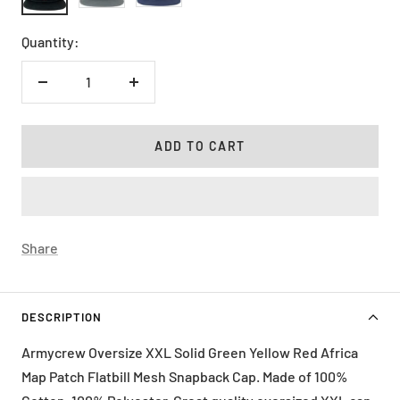
Quantity:
Decrease
Increase
quantity
quantity
ADD TO CART
Share
DESCRIPTION
Armycrew Oversize XXL Solid Green Yellow Red Africa
Map Patch Flatbill Mesh Snapback Cap. Made of 100%