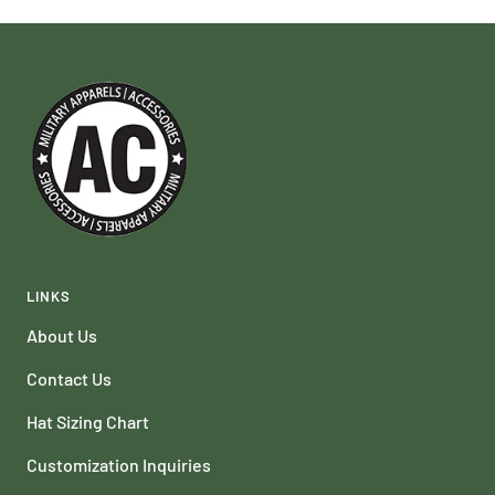
LINKS
About Us
Contact Us
Hat Sizing Chart
Customization Inquiries