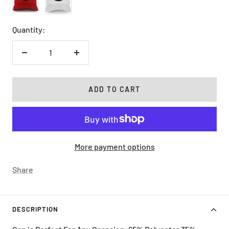
Quantity:
Decrease
Increase
quantity
quantity
ADD TO CART
More payment options
Share
DESCRIPTION