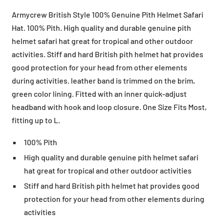
Armycrew British Style 100% Genuine Pith Helmet Safari
Hat. 100% Pith. High quality and durable genuine pith
helmet safari hat great for tropical and other outdoor
activities. Stiff and hard British pith helmet hat provides
good protection for your head from other elements
during activities. leather band is trimmed on the brim,
green color lining. Fitted with an inner quick-adjust
headband with hook and loop closure. One Size Fits Most,
fitting up to L.
100% Pith
High quality and durable genuine pith helmet safari
hat great for tropical and other outdoor activities
Stiff and hard British pith helmet hat provides good
protection for your head from other elements during
activities