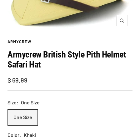
Zoom
ARMYCREW
Armycrew British Style Pith Helmet
Safari Hat
Sale
$ 69.99
price
Size:
One Size
One Size
Color:
Khaki