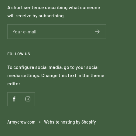
A short sentence describing what someone
will receive by subscribing
Your e-mail
FOLLOW US
To configure social media, go to your social
media settings. Change this text in the theme
editor.
Armycrew.com
Website hosting by Shopify