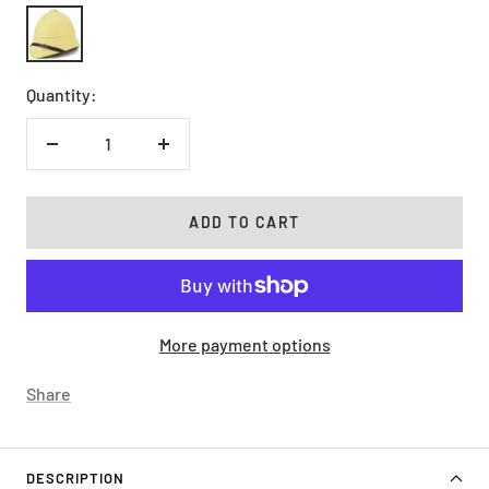
Khaki
Quantity:
Decrease
Increase
quantity
quantity
ADD TO CART
More payment options
Share
DESCRIPTION