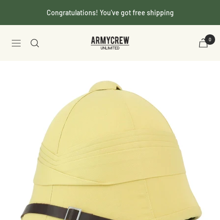
Skip
Congratulations! You've got free shipping
to
content
Armycrew.com
0
Navigation