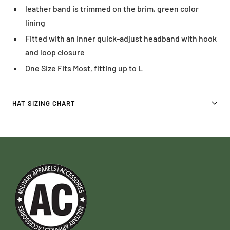
leather band is trimmed on the brim, green color
lining
Fitted with an inner quick-adjust headband with hook
and loop closure
One Size Fits Most, fitting up to L
HAT SIZING CHART