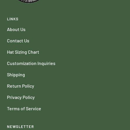
LINKS
About Us
Contact Us
Hat Sizing Chart
Customization Inquiries
Shipping
Return Policy
Privacy Policy
Terms of Service
NEWSLETTER