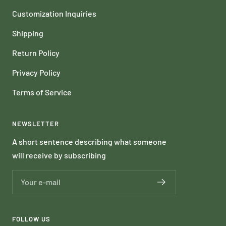
Customization Inquiries
Shipping
Return Policy
Privacy Policy
Terms of Service
NEWSLETTER
A short sentence describing what someone
will receive by subscribing
Your e-mail
FOLLOW US