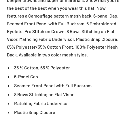
deeper crowns and superior materials. Show that you're
the best of the best when you wear this hat. Now
features a Camouflage pattern mesh back. 6-panel Cap.
Seamed Front Panel with Full Buckram. 6 Embroidered
Eyelets. Pro Stitch on Crown. 8 Rows Stitching on Flat
Visor. Mathcing Fabric Undervisor. Plastic Snap Closure.
65% Polyester/35% Cotton Front. 100% Polyester Mesh
Back. Available in two color mesh styles.
35 % Cotton, 65 % Polyester
6-Panel Cap
Seamed Front Panel with Full Buckram
8 Rows Stitching on Flat Visor
Matching Fabric Undervisor
Plastic Snap Closure