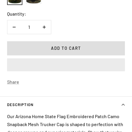
Black
Olive
Quantity:
Decrease
Increase
quantity
quantity
ADD TO CART
Share
DESCRIPTION
Our Arizona Home State Flag Embroidered Patch Camo
Snapback Mesh Trucker Cap is shaped to perfection with