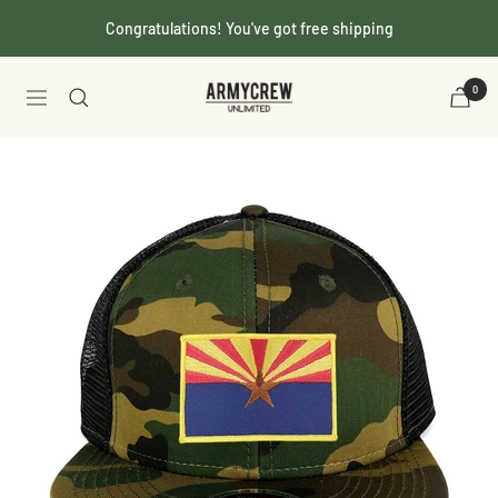
Skip
Congratulations! You've got free shipping
to
content
Armycrew.com
0
Navigation