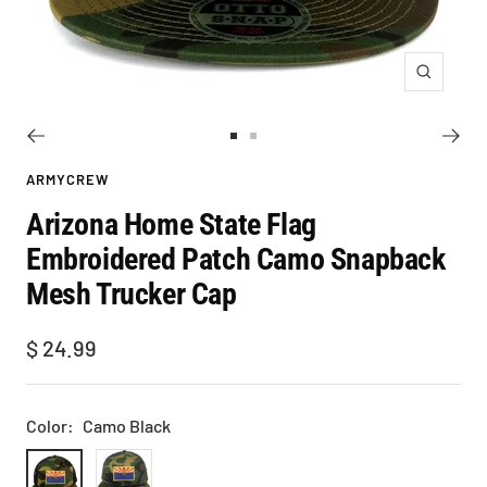
Zoom
Go
Go
to
to
ARMYCREW
slide
slide
Arizona Home State Flag
1
2
Embroidered Patch Camo Snapback
Mesh Trucker Cap
Sale
$ 24.99
price
Color:
Camo Black
Camo
Camo