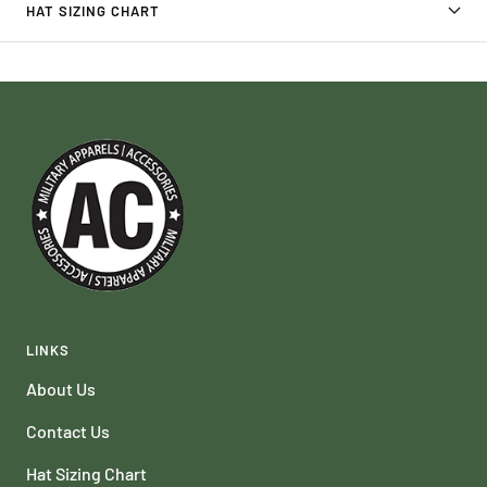
HAT SIZING CHART
LINKS
About Us
Contact Us
Hat Sizing Chart