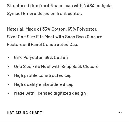
Structured firm front 6 panel cap with NASA Insignia
Symbol Embroidered on front center.
Material: Made of 35% Cotton, 65% Polyester.
Size: One Size Fits Most with Snap Back Closure.
Features: 6 Panel Constructed Cap.
65% Polyester, 35% Cotton
One Size Fits Most with Snap Back Closure
High profile constructed cap
High quality embroidered cap
Made with licensed digitized design
HAT SIZING CHART