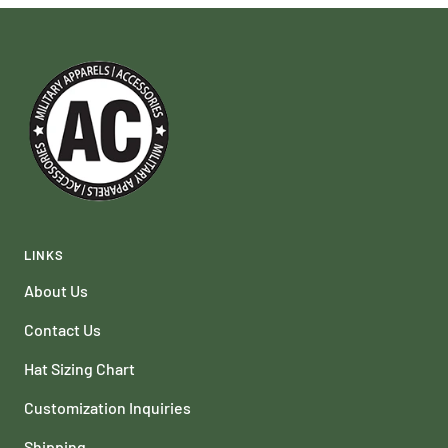
LINKS
About Us
Contact Us
Hat Sizing Chart
Customization Inquiries
Shipping