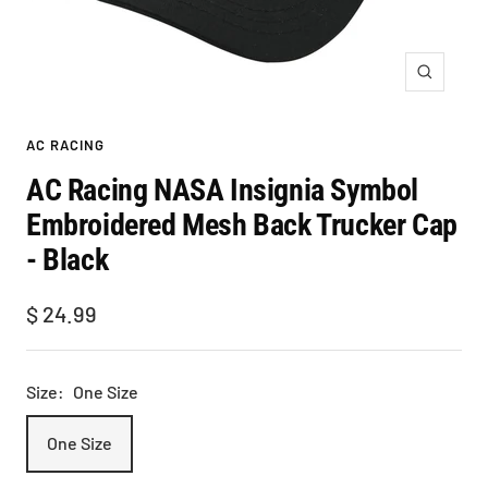
Zoom
AC RACING
AC Racing NASA Insignia Symbol
Embroidered Mesh Back Trucker Cap
- Black
Sale
$ 24.99
price
Size:
One Size
One Size