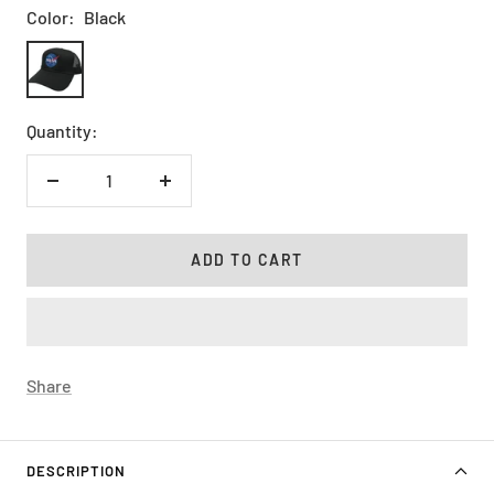
Color:
Black
Black
Quantity:
Decrease
Increase
quantity
quantity
ADD TO CART
Share
DESCRIPTION