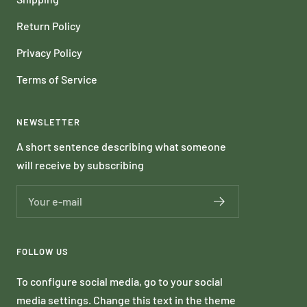
Return Policy
Privacy Policy
Terms of Service
NEWSLETTER
A short sentence describing what someone
will receive by subscribing
Your e-mail
FOLLOW US
To configure social media, go to your social
media settings. Change this text in the theme