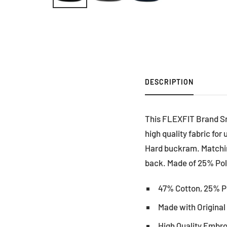
DESCRIPTION
This FLEXFIT Brand Sn
high quality fabric fo
Hard buckram. Matching
back. Made of 25% Poly
47% Cotton, 25% P
Made with Origina
High Quality Embr