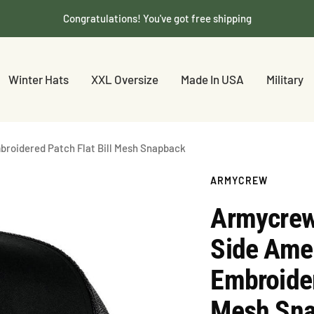
Congratulations! You've got free shipping
Winter Hats
XXL Oversize
Made In USA
Military
broidered Patch Flat Bill Mesh Snapback
ARMYCREW
Armycrew
Side Amer
Embroider
Mesh Sn