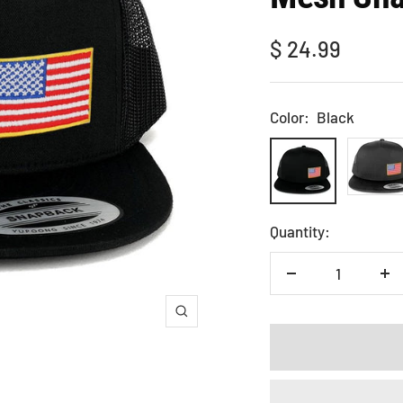
Sale
$ 24.99
price
Color:
Black
Black
Charcoa
Quantity:
Decrease
In
quantity
qu
Zoom