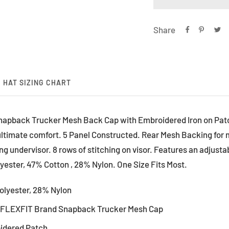
Share
HAT SIZING CHART
apback Trucker Mesh Back Cap with Embroidered Iron on Patc
r ultimate comfort. 5 Panel Constructed. Rear Mesh Backing for 
 undervisor. 8 rows of stitching on visor. Features an adjusta
ester, 47% Cotton , 28% Nylon. One Size Fits Most.
olyester, 28% Nylon
l FLEXFIT Brand Snapback Trucker Mesh Cap
oidered Patch