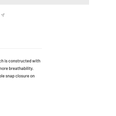
h is constructed with
more breathability.
ble snap closure on