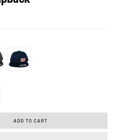
l
Navy
crease
antity
ADD TO CART