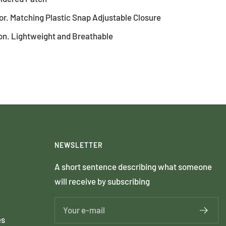
r. Matching Plastic Snap Adjustable Closure
on. Lightweight and Breathable
NEWSLETTER
A short sentence describing what someone
will receive by subscribing
Your e-mail
es