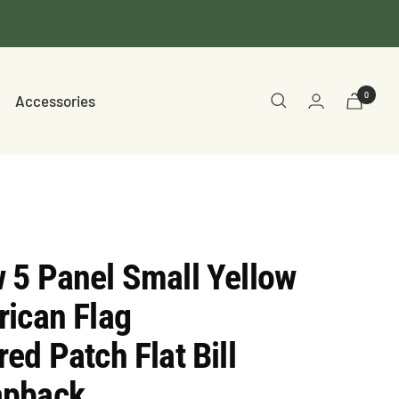
0
Accessories
 5 Panel Small Yellow
ican Flag
ed Patch Flat Bill
apback