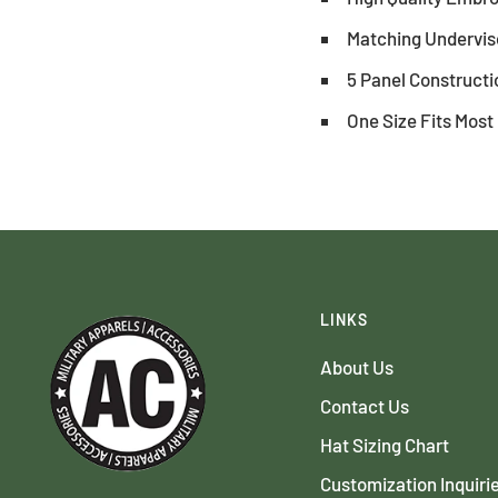
Matching Underviso
5 Panel Constructi
One Size Fits Most
LINKS
About Us
Contact Us
Hat Sizing Chart
Customization Inquiri