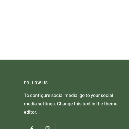
FOLLOW US
To configure social media, go to your social
media settings. Change this text in the theme
editor.