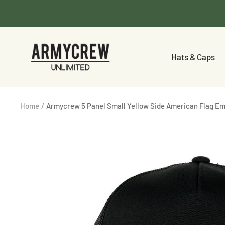
Skip
to
content
Armycrew.com
Hats & Caps
Home
Armycrew 5 Panel Small Yellow Side American Flag Em