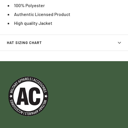
100% Polyester
Authentic Licensed Product
High quality Jacket
HAT SIZING CHART