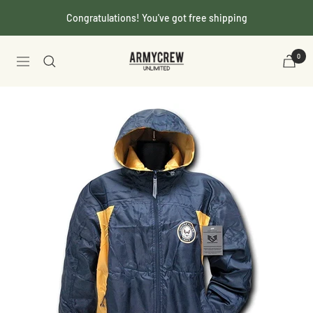
Skip
Congratulations! You've got free shipping
to
content
Armycrew.com
0
Navigation