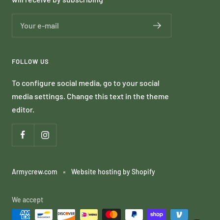
Your e-mail
FOLLOW US
To configure social media, go to your social
media settings. Change this text in the theme
editor.
Armycrew.com
Website hosting by Shopify
We accept