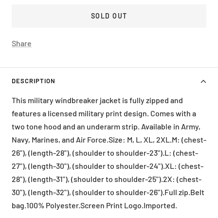
SOLD OUT
Share
DESCRIPTION
This military windbreaker jacket is fully zipped and
features a licensed military print design. Comes with a
two tone hood and an underarm strip. Available in Army,
Navy, Marines, and Air Force.Size: M, L, XL, 2XL.M: (chest-
26"), (length-28"), (shoulder to shoulder-23").L: (chest-
27"), (length-30"), (shoulder to shoulder-24").XL: (chest-
28"), (length-31"), (shoulder to shoulder-25").2X: (chest-
30"), (length-32"), (shoulder to shoulder-26").Full zip.Belt
bag.100% Polyester.Screen Print Logo.Imported.