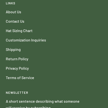
LINKS
About Us
Contact Us
Hat Sizing Chart
Customization Inquiries
Shipping
Return Policy
Privacy Policy
Terms of Service
NEWSLETTER
A short sentence describing what someone
will receive by subscribing