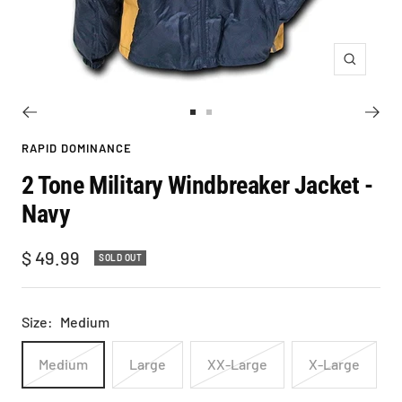
Zoom
Go
Go
to
to
RAPID DOMINANCE
slide
slide
2 Tone Military Windbreaker Jacket -
1
2
Navy
Sale
$ 49.99
SOLD OUT
price
Size:
Medium
Medium
Large
XX-Large
X-Large