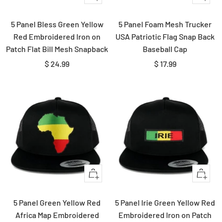
view
Add
to
5 Panel Bless Green Yellow
5 Panel Foam Mesh Trucker
cart
Red Embroidered Iron on
USA Patriotic Flag Snap Back
Patch Flat Bill Mesh Snapback
Baseball Cap
Sale
Sale
$ 24.99
$ 17.99
price
price
Quick
Quick
view
view
5 Panel Green Yellow Red
5 Panel Irie Green Yellow Red
Africa Map Embroidered
Embroidered Iron on Patch