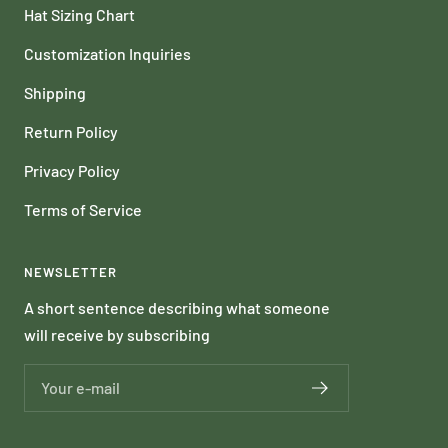
Hat Sizing Chart
Customization Inquiries
Shipping
Return Policy
Privacy Policy
Terms of Service
NEWSLETTER
A short sentence describing what someone
will receive by subscribing
Your e-mail