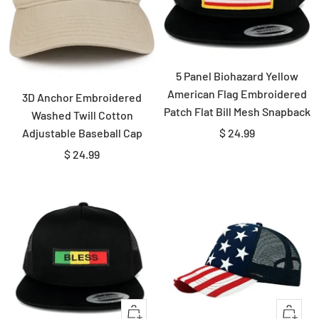
5 Panel Biohazard Yellow
American Flag Embroidered
3D Anchor Embroidered
Patch Flat Bill Mesh Snapback
Washed Twill Cotton
Sale
$ 24.99
Adjustable Baseball Cap
price
Sale
$ 24.99
price
Quick
+