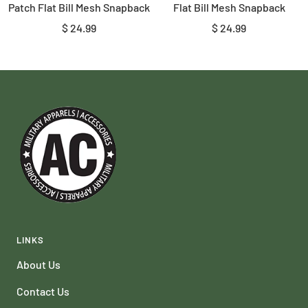
Patch Flat Bill Mesh Snapback
Flat Bill Mesh Snapback
Sale
Sale
$ 24.99
$ 24.99
price
price
LINKS
About Us
Contact Us