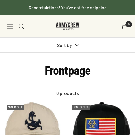
Skip
Congratulations! You've got free shipping
to
content
Armycrew.com
0
Navigation
Sort by
Frontpage
6 products
SOLD OUT
SOLD OUT